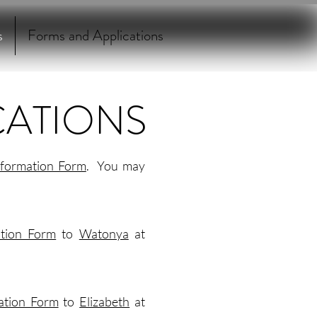
s
Forms and Applications
CATIONS
nformation Form
. You may
ation Form
to
Watonya
at
ation Form
to
Elizabeth
at