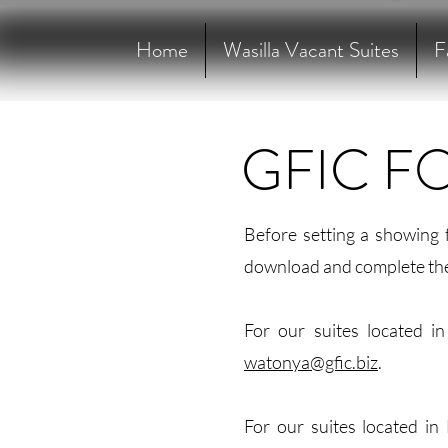
Home
Wasilla Vacant Suites
F
GFIC F
Before setting a showing 
download and complete th
For our suites located i
watonya@gfic.biz
.
For our suites located in