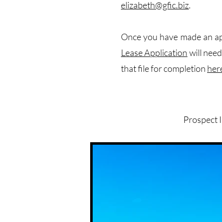
elizabeth@gfic.biz
.
Once you have made an app
Lease Application
will nee
that file for completion
her
Prospect 