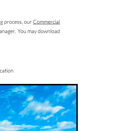
ng process, our
Commercial
 manager. You may download
cation