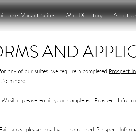
airbanks Vacant Suites
Mall Directory
About U
ORMS AND APPLI
for any of our suites, we require a completed
Prospect I
e form
here
.
n Wasilla, please email your completed
Prospect Inform
 Fairbanks, please email your completed
Prospect Inform